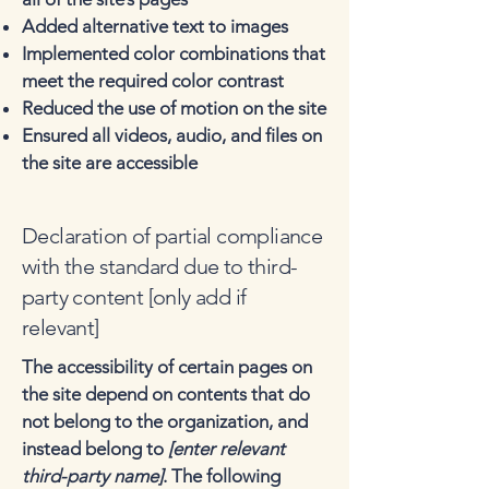
Added alternative text to images
Implemented color combinations that
meet the required color contrast
Reduced the use of motion on the site
Ensured all videos, audio, and files on
the site are accessible
Declaration of partial compliance
with the standard due to third-
party content [only add if
relevant]
The accessibility of certain pages on
the site depend on contents that do
not belong to the organization, and
instead belong to
[enter relevant
third-party name]
. The following