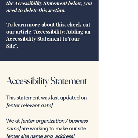
the Accessibility Statement below, you
need to delete this section.
To learn more about this, check out
our article
“Accessibility: Adding an
Accessibility Statement to Your
Site”.
Accessibility Statement
This statement was last updated on
[enter relevant date].
We at
[enter organization / business
name]
are working to make our site
[enter site name and address]