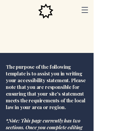
Las Vegas
Baha'i
Center
The purpose of the following
template is to assist you in writing
your accessibility statement. Please
note that you are responsible for
ensuring that your site's statement
meets the requirements of the local
law in your area or region.
*Note: This page currently has two
sections. Once you complete editing