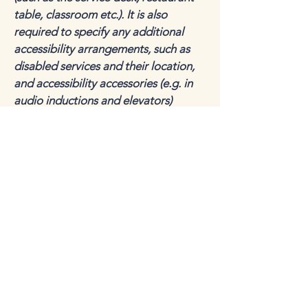
table, classroom etc.). It is also
required to specify any additional
accessibility arrangements, such as
disabled services and their location,
and accessibility accessories (e.g. in
audio inductions and elevators)
available for use]
Requests, issues, and
suggestions
If you find an accessibility issue on the
site, or if you require further
assistance, you are welcome to
contact us through the organization's
accessibility coordinator:
[Name of the accessibility