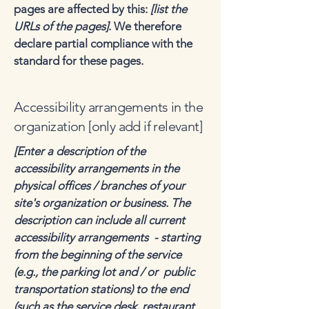
pages are affected by this:
[list the
URLs of the pages]
. We therefore
declare partial compliance with the
standard for these pages.
Accessibility arrangements in the
organization [only add if relevant]
[Enter a description of the
accessibility arrangements in the
physical offices / branches of your
site's organization or business. The
description can include all current
accessibility arrangements - starting
from the beginning of the service
(e.g., the parking lot and / or public
transportation stations) to the end
(such as the service desk, restaurant