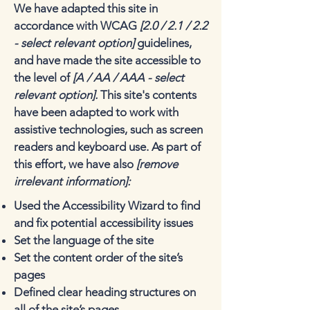
We have adapted this site in
accordance with WCAG
[2.0 / 2.1 / 2.2
- select relevant option]
guidelines,
and have made the site accessible to
the level of
[A / AA / AAA - select
relevant option].
This site's contents
have been adapted to work with
assistive technologies, such as screen
readers and keyboard use. As part of
this effort, we have also
[remove
irrelevant information]:
Used the Accessibility Wizard to find
and fix potential accessibility issues
Set the language of the site
Set the content order of the site’s
pages
Defined clear heading structures on
all of the site’s pages