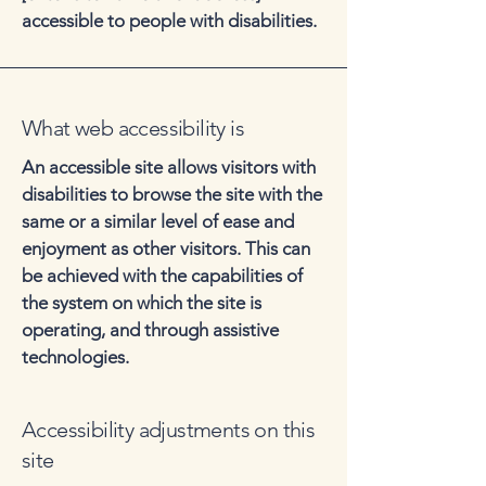
accessible to people with disabilities.
What web accessibility is
An accessible site allows visitors with
disabilities to browse the site with the
same or a similar level of ease and
enjoyment as other visitors. This can
be achieved with the capabilities of
the system on which the site is
operating, and through assistive
technologies.
Accessibility adjustments on this
site