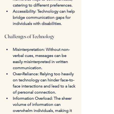
catering to different preferences.
Accessibility
: Technology can help 
bridge communication gaps for 
individuals with disabilities.
Challenges of Technology
Misinterpretation
: Without non-
verbal cues, messages can be 
easily misinterpreted in written 
communication.
Over-Reliance
: Relying too heavily 
on technology can hinder face-to-
face interactions and lead to a lack 
of personal connection.
Information Overload
: The sheer 
volume of information can 
overwhelm individuals, making it 