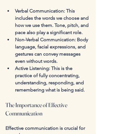
Verbal Communication
: This 
includes the words we choose and 
how we use them. Tone, pitch, and 
pace also play a significant role.
Non-Verbal Communication
: Body 
language, facial expressions, and 
gestures can convey messages 
even without words.
Active Listening
: This is the 
practice of fully concentrating, 
understanding, responding, and 
remembering what is being said.
The Importance of Effective 
Communication
Effective communication is crucial for 