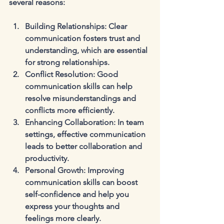
several reasons:
Building Relationships
: Clear 
communication fosters trust and 
understanding, which are essential 
for strong relationships.
Conflict Resolution
: Good 
communication skills can help 
resolve misunderstandings and 
conflicts more efficiently.
Enhancing Collaboration
: In team 
settings, effective communication 
leads to better collaboration and 
productivity.
Personal Growth
: Improving 
communication skills can boost 
self-confidence and help you 
express your thoughts and 
feelings more clearly.