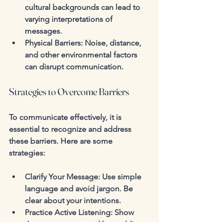
cultural backgrounds can lead to 
varying interpretations of 
messages.
Physical Barriers
: Noise, distance, 
and other environmental factors 
can disrupt communication.
Strategies to Overcome Barriers
To communicate effectively, it is 
essential to recognize and address 
these barriers. Here are some 
strategies:
Clarify Your Message
: Use simple 
language and avoid jargon. Be 
clear about your intentions.
Practice Active Listening
: Show 