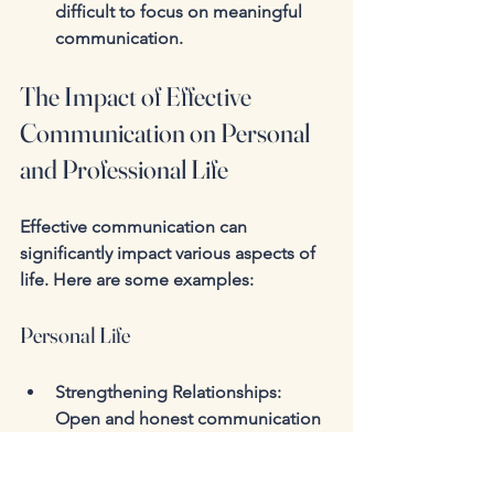
difficult to focus on meaningful 
communication.
The Impact of Effective 
Communication on Personal 
and Professional Life
Effective communication can 
significantly impact various aspects of 
life. Here are some examples:
Personal Life
Strengthening Relationships
: 
Open and honest communication 
can deepen connections with 
family and friends.