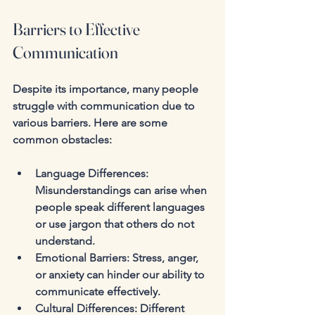
Barriers to Effective 
Communication
Despite its importance, many people 
struggle with communication due to 
various barriers. Here are some 
common obstacles:
Language Differences
: 
Misunderstandings can arise when 
people speak different languages 
or use jargon that others do not 
understand.
Emotional Barriers
: Stress, anger, 
or anxiety can hinder our ability to 
communicate effectively.
Cultural Differences
: Different 