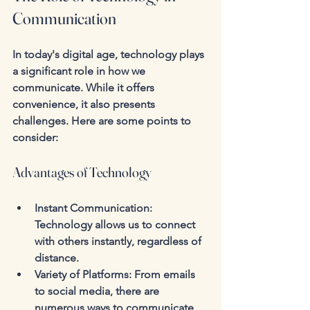
Communication
In today's digital age, technology plays 
a significant role in how we 
communicate. While it offers 
convenience, it also presents 
challenges. Here are some points to 
consider:
Advantages of Technology
Instant Communication
: 
Technology allows us to connect 
with others instantly, regardless of 
distance.
Variety of Platforms
: From emails 
to social media, there are 
numerous ways to communicate, 