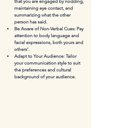
that you are engaged by nodding, 
maintaining eye contact, and 
summarizing what the other 
person has said.
Be Aware of Non-Verbal Cues
: Pay 
attention to body language and 
facial expressions, both yours and 
others'.
Adapt to Your Audience
: Tailor 
your communication style to suit 
the preferences and cultural 
background of your audience.