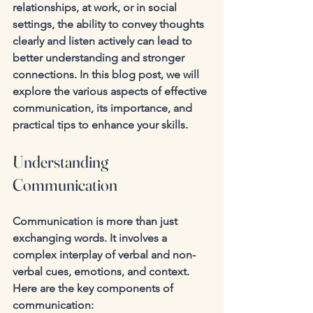
relationships, at work, or in social 
settings, the ability to convey thoughts 
clearly and listen actively can lead to 
better understanding and stronger 
connections. In this blog post, we will 
explore the various aspects of effective 
communication, its importance, and 
practical tips to enhance your skills.
Understanding 
Communication
Communication is more than just 
exchanging words. It involves a 
complex interplay of verbal and non-
verbal cues, emotions, and context. 
Here are the key components of 
communication: