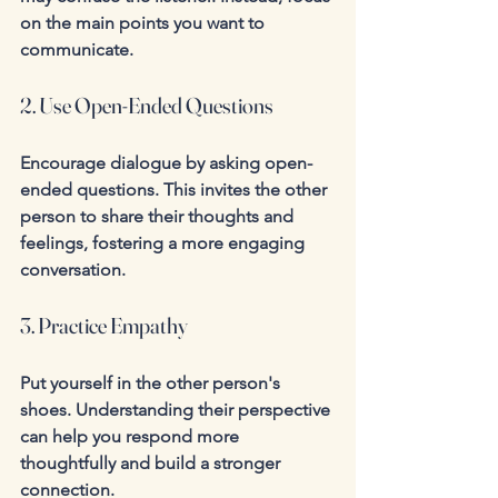
on the main points you want to 
communicate.
2. Use Open-Ended Questions
Encourage dialogue by asking open-
ended questions. This invites the other 
person to share their thoughts and 
feelings, fostering a more engaging 
conversation.
3. Practice Empathy
Put yourself in the other person's 
shoes. Understanding their perspective 
can help you respond more 
thoughtfully and build a stronger 
connection.