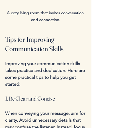
A cozy living room that invites conversation 
and connection.
Tips for Improving 
Communication Skills
Improving your communication skills 
takes practice and dedication. Here are 
some practical tips to help you get 
started:
1. Be Clear and Concise
When conveying your message, aim for 
clarity. Avoid unnecessary details that 
may confuse the listener. Instead, focus 