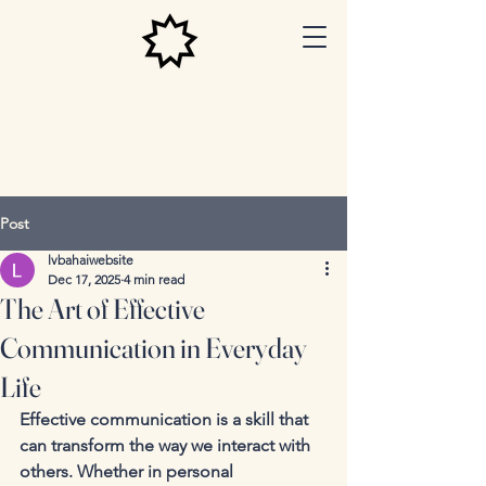
Las Vegas
Baha'i
Center
Post
lvbahaiwebsite
Dec 17, 2025
4 min read
The Art of Effective
Communication in Everyday
Life
Effective communication is a skill that 
can transform the way we interact with 
others. Whether in personal 