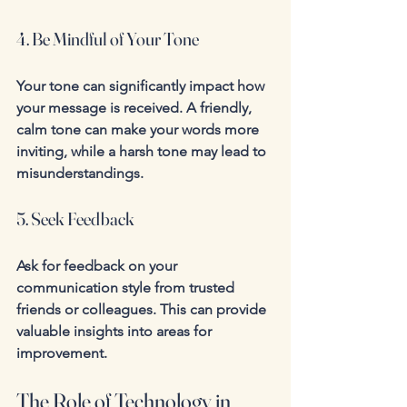
4. Be Mindful of Your Tone
Your tone can significantly impact how 
your message is received. A friendly, 
calm tone can make your words more 
inviting, while a harsh tone may lead to 
misunderstandings.
5. Seek Feedback
Ask for feedback on your 
communication style from trusted 
friends or colleagues. This can provide 
valuable insights into areas for 
improvement.
The Role of Technology in 