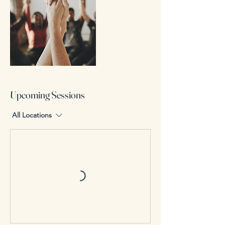
Upcoming Sessions
All Locations