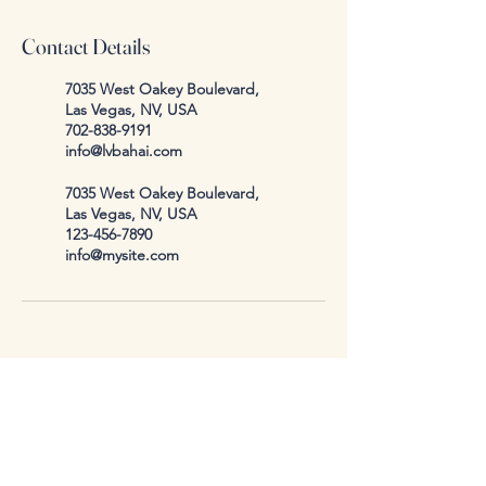
Contact Details
7035 West Oakey Boulevard,
Las Vegas, NV, USA
702-838-9191
info@lvbahai.com
7035 West Oakey Boulevard,
Las Vegas, NV, USA
123-456-7890
info@mysite.com
info@lvbahai.com
7035 West Oakey Blvd.
Las Vegas, NV, USA