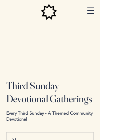
Las Vegas
Baha'i
Center
Third Sunday
Devotional Gatherings
Every Third Sunday - A Themed Community
Devotional