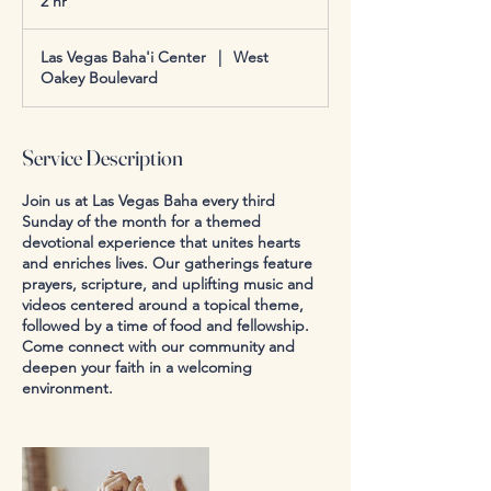
2 hr
2
h
r
Las Vegas Baha'i Center
|
West
Oakey Boulevard
Service Description
Join us at Las Vegas Baha every third
Sunday of the month for a themed
devotional experience that unites hearts
and enriches lives. Our gatherings feature
prayers, scripture, and uplifting music and
videos centered around a topical theme,
followed by a time of food and fellowship.
Come connect with our community and
deepen your faith in a welcoming
environment.